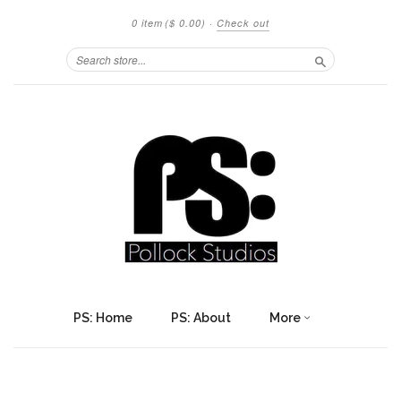
0 item
($ 0.00)
·
Check out
Search
PS: Home
PS: About
More