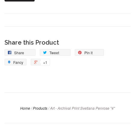
Share this Product
Share
Tweet
Pin it
Fancy
+1
Home
/
Products
/
Art - Archival Print Svetlana Penrose "4"