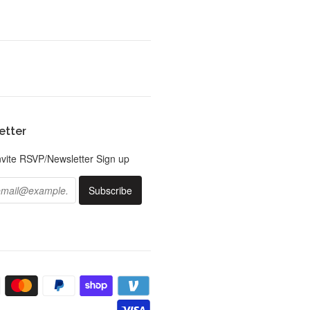
etter
nvite RSVP/Newsletter Sign up