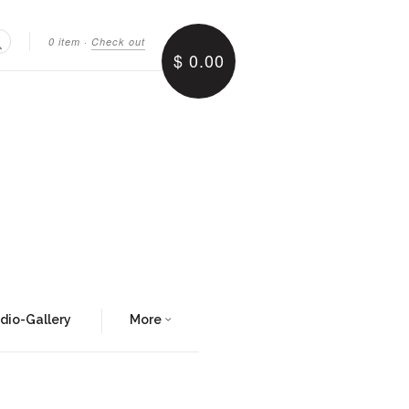
0 item
·
Check out
$ 0.00
Search
udio-Gallery
More