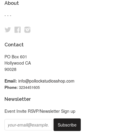
About
- - -
Twitter
Facebook
Instagram
Contact
PO Box 601
Hollywood CA
90028
Email:
info@pollockstudiosshop.com
Phone:
3234451605
Newsletter
Event Invite RSVP/Newsletter Sign up