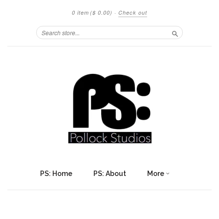
0 item
($ 0.00)
·
Check out
Search
PS: Home
PS: About
More