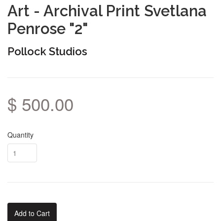
Art - Archival Print Svetlana
Penrose "2"
Pollock Studios
$ 500.00
Quantity
Add to Cart