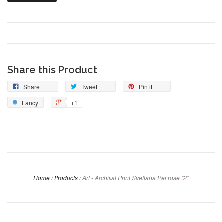
Share this Product
Share
Tweet
Pin it
Fancy
+1
Home
/
Products
/
Art - Archival Print Svetlana Penrose "2"